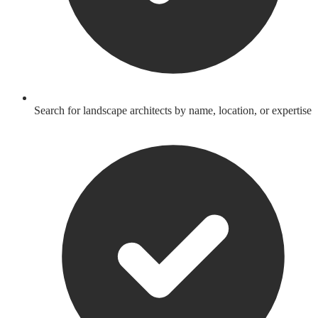
Search for landscape architects by name, location, or expertise