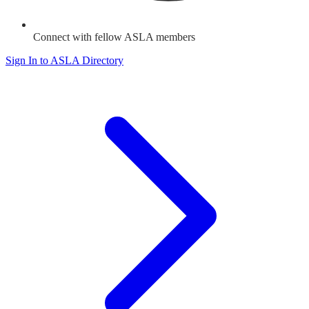
Connect with fellow ASLA members
Sign In to ASLA Directory