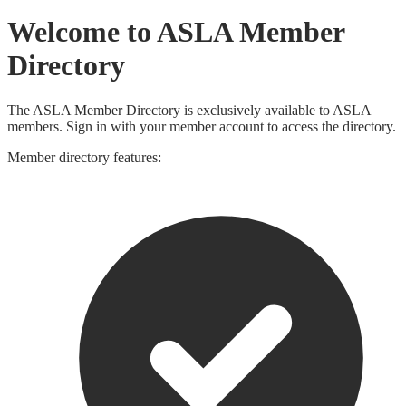
Welcome to ASLA Member
Directory
The ASLA Member Directory is exclusively available to ASLA
members. Sign in with your member account to access the directory.
Member directory features: