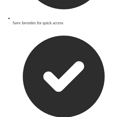
Save favorites for quick access