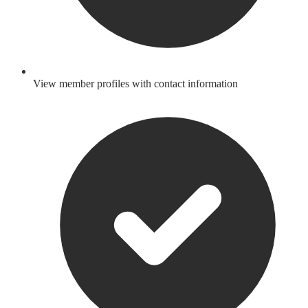
View member profiles with contact information